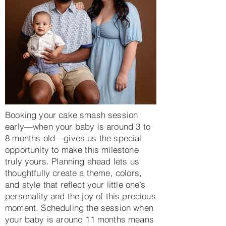
Booking your cake smash session
early—when your baby is around 3 to
8 months old—gives us the special
opportunity to make this milestone
truly yours. Planning ahead lets us
thoughtfully create a theme, colors,
and style that reflect your little one’s
personality and the joy of this precious
moment. Scheduling the session when
your baby is around 11 months means