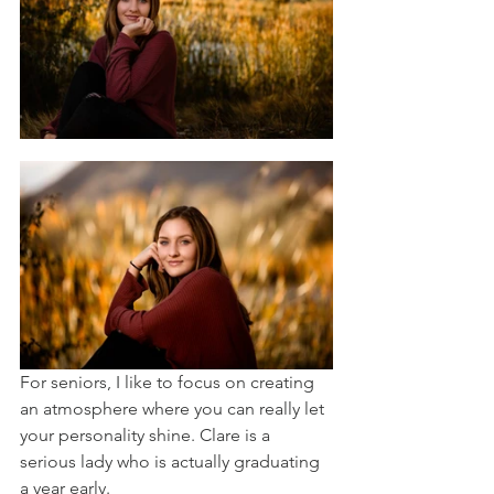
For seniors, I like to focus on creating 
an atmosphere where you can really let 
your personality shine. Clare is a 
serious lady who is actually graduating 
a year early. 