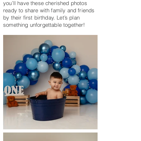
you’ll have these cherished photos
ready to share with family and friends
by their first birthday. Let’s plan
something unforgettable together!