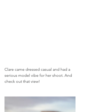
Clare came dressed casual and had a 
serious model vibe for her shoot. And 
check out that view!