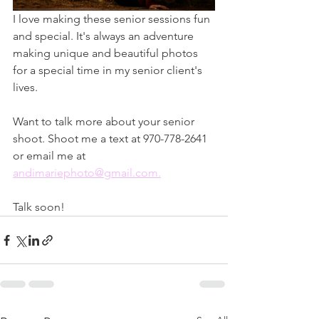
I love making these senior sessions fun 
and special. It's always an adventure 
making unique and beautiful photos 
for a special time in my senior client's 
lives. 
Want to talk more about your senior 
shoot. Shoot me a text at 970-778-2641 
or email me at 
andimariephoto@gmail.com.
Talk soon! 