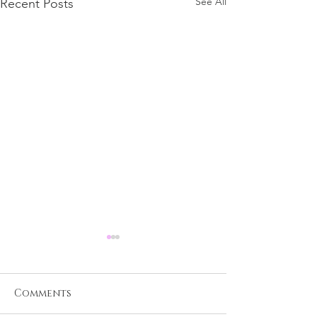
See All
Recent Posts
Comments