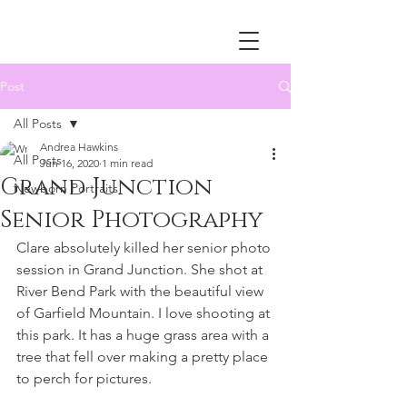
Post
All Posts
Andrea Hawkins
All Posts
Jun 16, 2020
1 min read
Grand Junction
Newborn Portraits
Senior Photography
Clare absolutely killed her senior photo 
session in Grand Junction. She shot at 
River Bend Park with the beautiful view 
of Garfield Mountain. I love shooting at 
this park. It has a huge grass area with a 
tree that fell over making a pretty place 
to perch for pictures. 