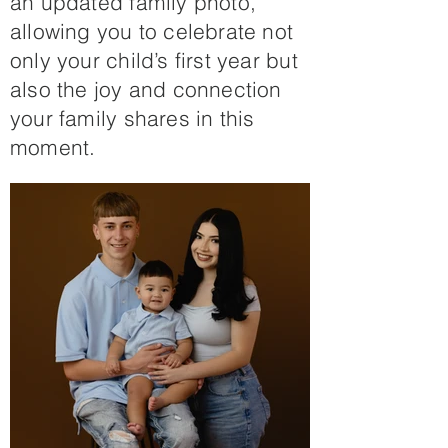
an updated family photo,
allowing you to celebrate not
only your child’s first year but
also the joy and connection
your family shares in this
moment.