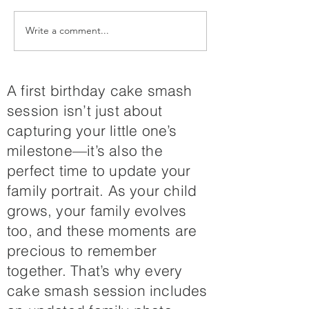
Write a comment...
🎄 Christmas in July is
Your Summer
Here! Christmas Mini
Maternity Se
Sessions on
Awaits
Colorado’s Western
A first birthday cake smash
Slope 🎄
session isn’t just about
capturing your little one’s
milestone—it’s also the
perfect time to update your
family portrait. As your child
grows, your family evolves
too, and these moments are
precious to remember
together. That’s why every
cake smash session includes