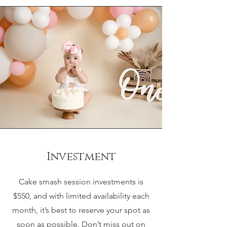
Investment
Cake smash session investments is
$550, and with limited availability each
month, it’s best to reserve your spot as
soon as possible. Don’t miss out on