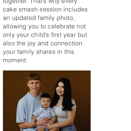
together. That’s why every
cake smash session includes
an updated family photo,
allowing you to celebrate not
only your child’s first year but
also the joy and connection
your family shares in this
moment.