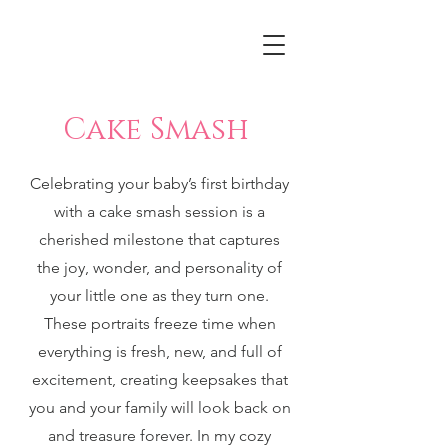
Cake Smash
Celebrating your baby’s first birthday
with a cake smash session is a
cherished milestone that captures
the joy, wonder, and personality of
your little one as they turn one.
These portraits freeze time when
everything is fresh, new, and full of
excitement, creating keepsakes that
you and your family will look back on
and treasure forever. In my cozy