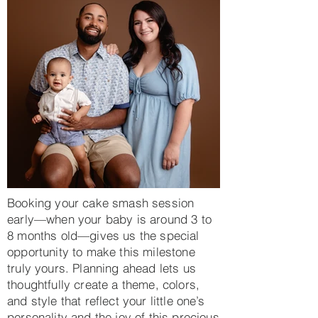
Booking your cake smash session
early—when your baby is around 3 to
8 months old—gives us the special
opportunity to make this milestone
truly yours. Planning ahead lets us
thoughtfully create a theme, colors,
and style that reflect your little one’s
personality and the joy of this precious