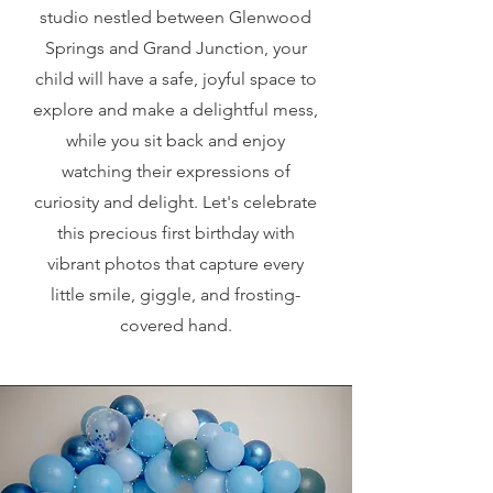
studio nestled between Glenwood
Springs and Grand Junction, your
child will have a safe, joyful space to
explore and make a delightful mess,
while you sit back and enjoy
watching their expressions of
curiosity and delight. Let's celebrate
this precious first birthday with
vibrant photos that capture every
little smile, giggle, and frosting-
covered hand.