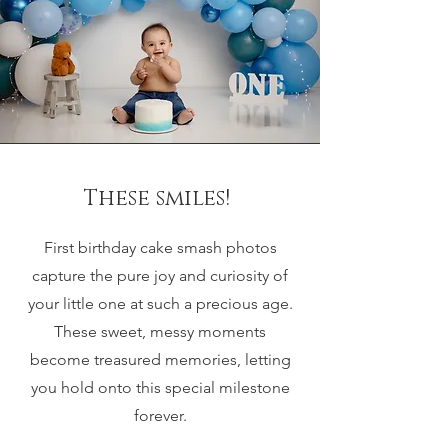
These smiles!
First birthday cake smash photos
capture the pure joy and curiosity of
your little one at such a precious age.
These sweet, messy moments
become treasured memories, letting
you hold onto this special milestone
forever.