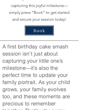
capturing this joyful milestone—
simply press “Book” to get started
and secure your session today!
Book
A first birthday cake smash
session isn’t just about
capturing your little one’s
milestone—it’s also the
perfect time to update your
family portrait. As your child
grows, your family evolves
too, and these moments are
precious to remember