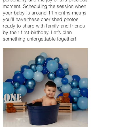
moment. Scheduling the session when
your baby is around 11 months means
you’ll have these cherished photos
ready to share with family and friends
by their first birthday. Let’s plan
something unforgettable together!